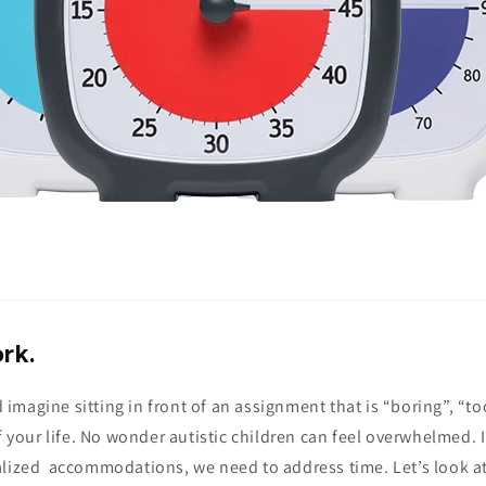
rk.
magine sitting in front of an assignment that is “boring”, “to
of your life. No wonder autistic children can feel overwhelmed. 
alized accommodations, we need to address time. Let’s look a