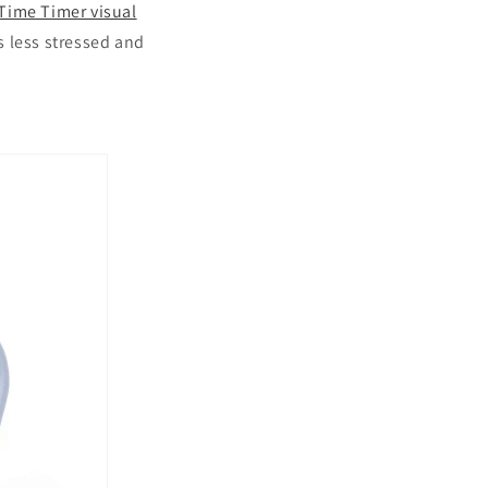
Time Timer visual
s less stressed and