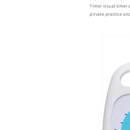
Timer visual timer 
private practice a