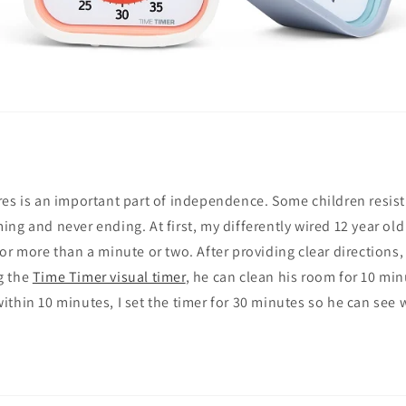
es is an important part of independence. Some children resist 
ng and never ending. At first, my differently wired 12 year old
or more than a minute or two. After providing clear directions,
g the
Time Timer visual timer
, he can clean his room for 10 minu
thin 10 minutes, I set the timer for 30 minutes so he can see w
.