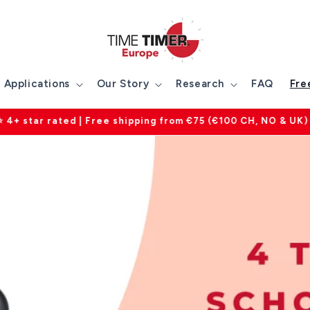
Applications
Our Story
Research
FAQ
Fre
ntee on all products | Customer service available mon-fri 0