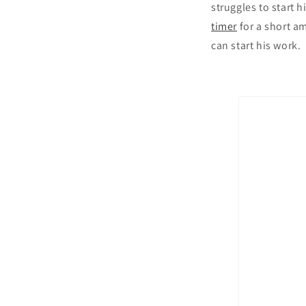
struggles to start 
timer
for a short am
can start his work.