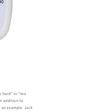
o hard” or “too
In addition to
t an example. Jack