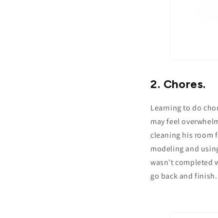
2. Chores.
Learning to do chor
may feel overwhelmi
cleaning his room f
modeling and usin
wasn’t completed wi
go back and finish