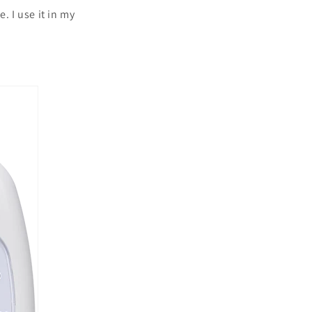
. I use it in my