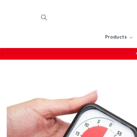
Skip to
content
Products
2 year guara