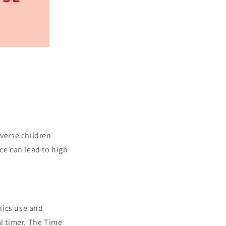
iverse children
ce can lead to high
onics use and
al timer. The Time