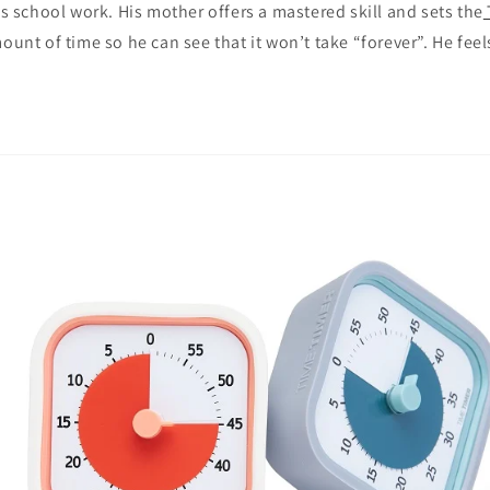
his school work. His mother offers a mastered skill and sets the
ount of time so he can see that it won’t take “forever”. He feel