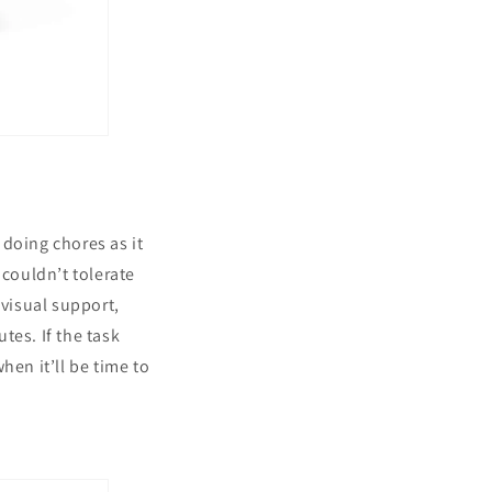
doing chores as it
 couldn’t tolerate
 visual support,
tes. If the task
hen it’ll be time to