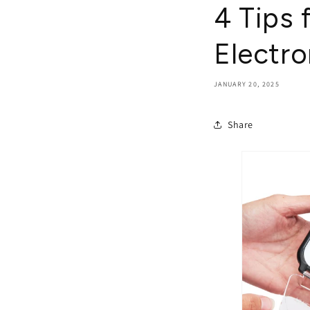
4 Tips 
Electro
JANUARY 20, 2025
Share