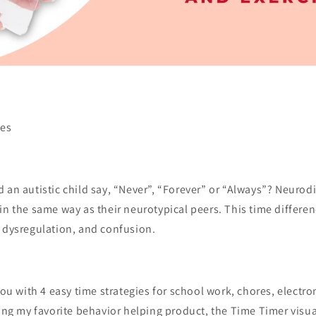
ses
 an autistic child say, “Never”, “Forever” or “Always”? Neurod
in the same way as their neurotypical peers. This time differen
l dysregulation, and confusion.
 you with 4 easy time strategies for school work, chores, electr
sing my favorite behavior helping product, the Time Timer visu