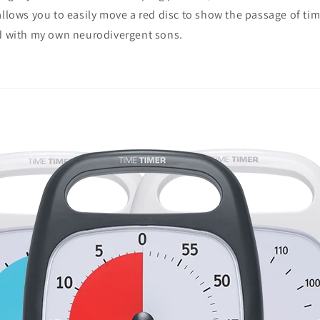
allows you to easily move a red disc to show the passage of time
nd with my own neurodivergent sons.