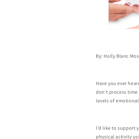
By: Holly Blanc Mo
Have you ever heard
don’t process time 
levels of emotiona
I’d like to support
physical activity u