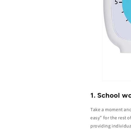
1. School wo
Take a moment and i
easy” for the rest 
providing individu