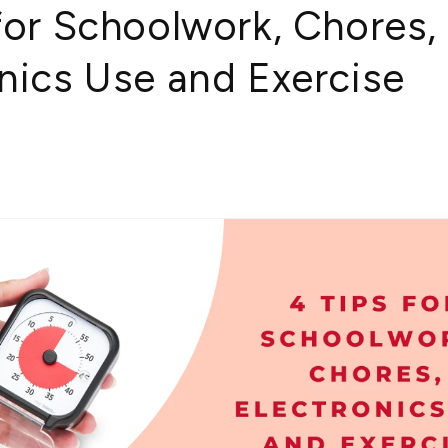
for Schoolwork, Chores,
nics Use and Exercise