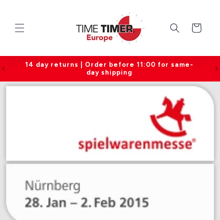
Skip to
content
Cart
14 day returns | Order before 11:00 for same-
day shipping