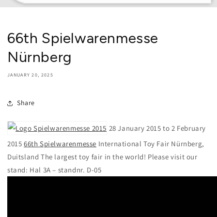
66th Spielwarenmesse
Nürnberg
JANUARY 20, 2025
Share
28 January 2015 to 2 February
2015
66th Spielwarenmesse
International Toy Fair Nürnberg,
Duitsland The largest toy fair in the world! Please visit our
stand: Hal 3A – standnr. D-05