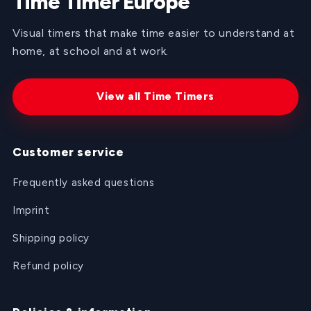
Time Timer Europe
Visual timers that make time easier to understand at
home, at school and at work.
View all Time Timers
Customer service
Frequently asked questions
Imprint
Shipping policy
Refund policy