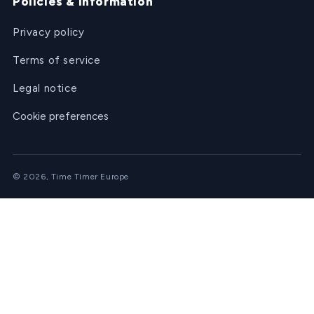
Policies & information
Privacy policy
Terms of service
Legal notice
Cookie preferences
© 2026, Time Timer Europe