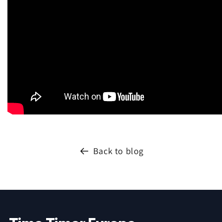
Back to blog