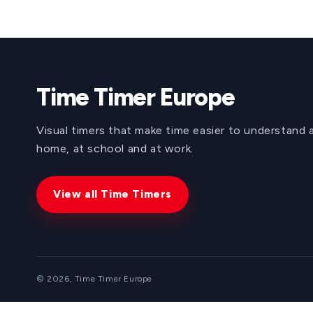
Time Timer Europe
Visual timers that make time easier to understand 
home, at school and at work.
View all Time Timers
© 2026, Time Timer Europe