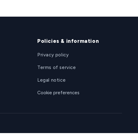
Policies & information
Privacy policy
Terms of service
Legal notice
Cookie preferences