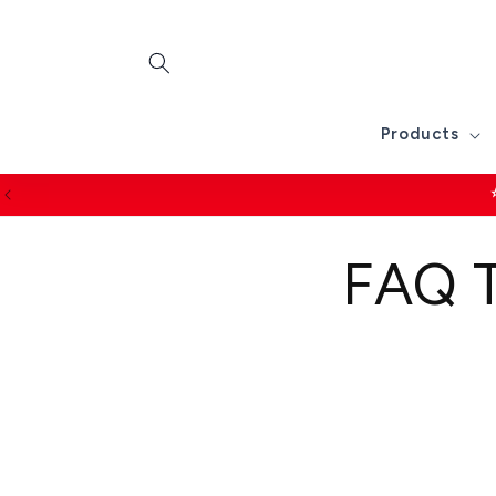
Skip to
content
Products
FAQ T