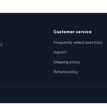
Customer service
Frequently asked questions
at
Imprint
Shipping policy
Refund policy