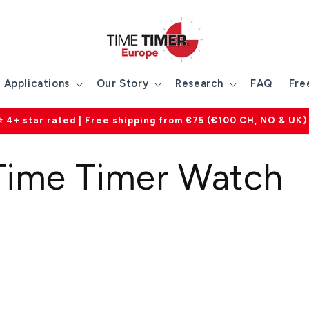
Applications
Our Story
Research
FAQ
Fre
⭐ 4+ star rated | Free shipping from €75 (€100 CH, NO & UK)
ime Timer Watch