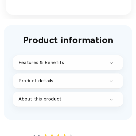
Product information
Features & Benefits
Product details
About this product