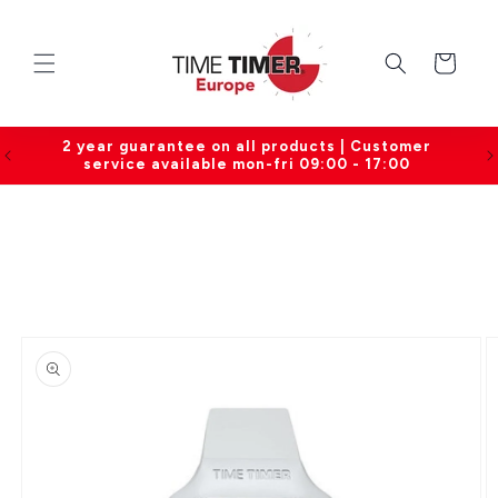
Skip to
content
Cart
0
2 year guarantee on all products | Customer
service available mon-fri 09:00 - 17:00
Skip to
product
information