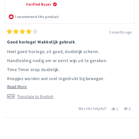
Verified Buyer
I recommend this product
3 months ago
Rated
4
Goed horloge! Makkelijk gebruik
out
of
Heel goed horloge, zit goed, duidelijk scherm.
5
stars
Handleiding nodig om er eerst wijs uit te geraken.
Time Timer erop duidelijk.
Knopjes worden wel snel ingedrukt bij bewegen.
Read
Read More
Ik hoop nu dat het wel tegen een stootje kan.
more
Translate to English
about
Was this helpful?
Yes,
No,
1
0
this
this
person
this
peopl
review
review
voted
review
voted
from
yes
from
no
Loading...
Roos
Roos
D.
D.
G.
G.