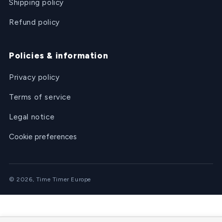
Shipping policy
Refund policy
Policies & information
Privacy policy
Terms of service
Legal notice
Cookie preferences
© 2026, Time Timer Europe