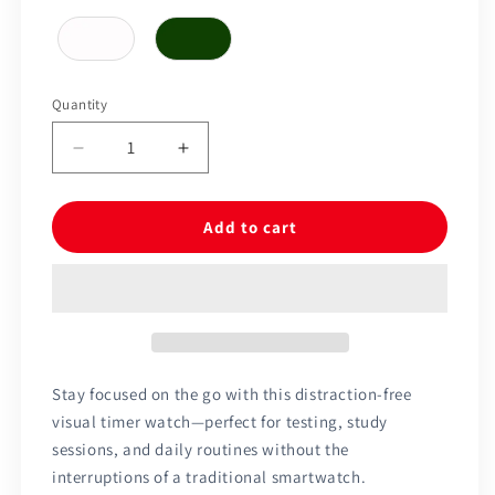
Quantity
Quantity
Decrease
Increase
quantity
quantity
for
for
Time
Time
Add to cart
Timer®
Timer®
Watch
Watch
Stay focused on the go with this distraction-free
visual timer watch—perfect for testing, study
sessions, and daily routines without the
interruptions of a traditional smartwatch.