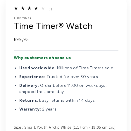
(1)
1
TIME TIMER
total
Time Timer® Watch
reviews
Regular
€99,95
price
Why customers choose us
Used worldwide:
Millions of Time Timers sold
Experience:
Trusted for over 30 years
Delivery:
Order before 11:00 on weekdays,
shipped the same day
Returns:
Easy returns within 14 days
Warranty:
2 years
Size
Size
:
Small/Youth Arctic White (12.7 cm - 19.05 cm cir.)