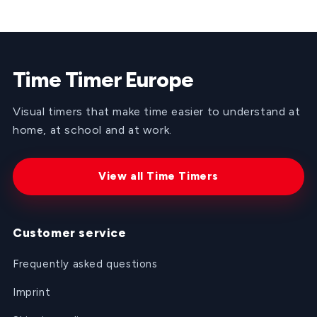
was
was
helpful.
not
helpful
Time Timer Europe
Visual timers that make time easier to understand at
home, at school and at work.
View all Time Timers
Customer service
Frequently asked questions
Imprint