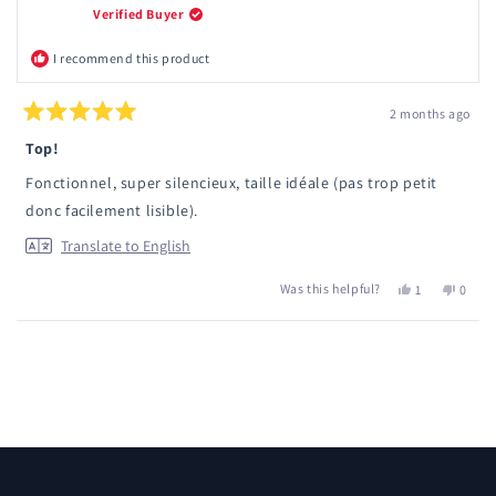
Verified Buyer
I recommend this product
2 months ago
Rated
5
Top!
out
of
Fonctionnel, super silencieux, taille idéale (pas trop petit
5
stars
donc facilement lisible).
Translate to English
Was this helpful?
Yes,
No,
1
0
this
person
this
peopl
review
voted
review
voted
from
yes
from
no
Loading...
Mathilde
Mathil
P.
P.
was
was
helpful.
not
helpful