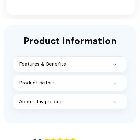
Product information
Features & Benefits
Product details
About this product