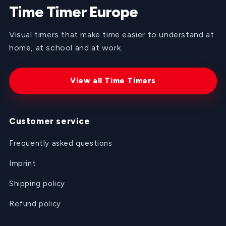
Time Timer Europe
Visual timers that make time easier to understand at
home, at school and at work.
View all Time Timers
Customer service
Frequently asked questions
Imprint
Shipping policy
Refund policy