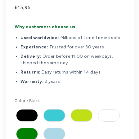
Regular
€45,95
price
Why customers choose us
Used worldwide:
Millions of Time Timers sold
Experience:
Trusted for over 30 years
Delivery:
Order before 11:00 on weekdays,
shipped the same day
Returns:
Easy returns within 14 days
Warranty:
2 years
Color
Color
:
Black