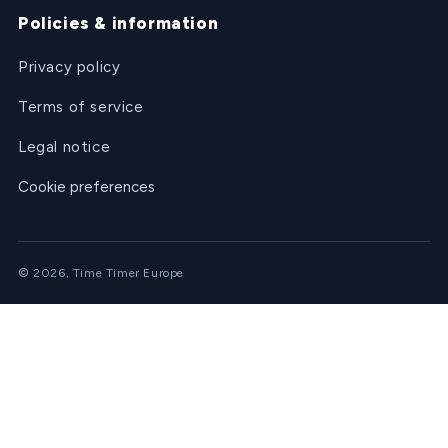
Policies & information
Privacy policy
Terms of service
Legal notice
Cookie preferences
© 2026, Time Timer Europe