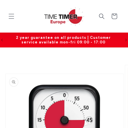
Skip to
content
Cart
0
2 year guarantee on all products | Customer
service available mon-fri 09:00 - 17:00
Skip to
product
information