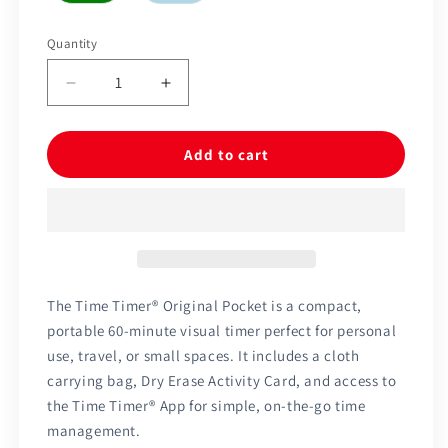
Quantity
Quantity
Decrease
Increase
quantity
quantity
for
for
Time
Time
Add to cart
Timer®
Timer®
Original
Original
Pocket
Pocket
60
60
Minutes
Minutes
The Time Timer® Original Pocket is a compact,
portable 60-minute visual timer perfect for personal
use, travel, or small spaces. It includes a cloth
carrying bag, Dry Erase Activity Card, and access to
the Time Timer® App for simple, on-the-go time
management.